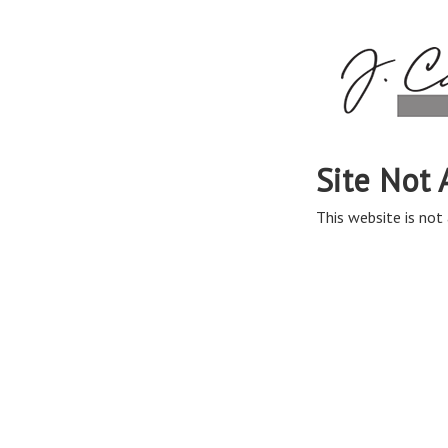
Site Not 
This website is not 