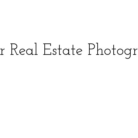
r Real Estate Photog
Square Feet
MLS Number
 and time.