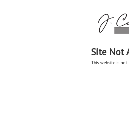
Site Not 
This website is not 