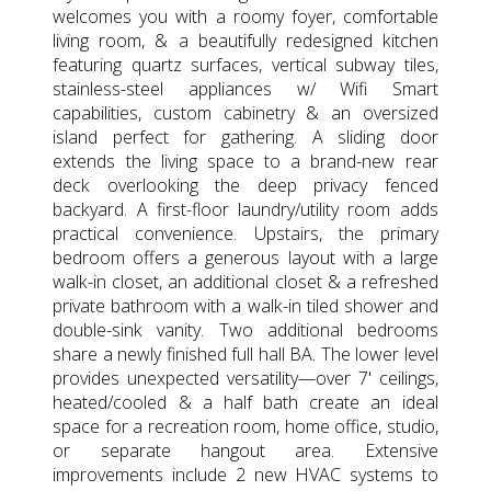
welcomes you with a roomy foyer, comfortable
living room, & a beautifully redesigned kitchen
featuring quartz surfaces, vertical subway tiles,
stainless-steel appliances w/ Wifi Smart
capabilities, custom cabinetry & an oversized
island perfect for gathering. A sliding door
extends the living space to a brand-new rear
deck overlooking the deep privacy fenced
backyard. A first-floor laundry/utility room adds
practical convenience. Upstairs, the primary
bedroom offers a generous layout with a large
walk-in closet, an additional closet & a refreshed
private bathroom with a walk-in tiled shower and
double-sink vanity. Two additional bedrooms
share a newly finished full hall BA. The lower level
provides unexpected versatility—over 7' ceilings,
heated/cooled & a half bath create an ideal
space for a recreation room, home office, studio,
or separate hangout area. Extensive
improvements include 2 new HVAC systems to