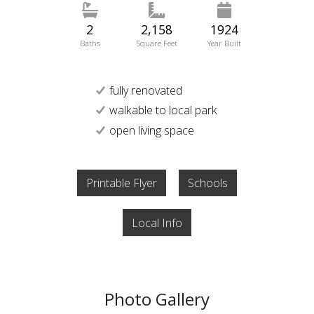
2
2,158
1924
Baths
Square Feet
Year Built
fully renovated
walkable to local park
open living space
Printable Flyer
Schools
Local Info
Photo Gallery