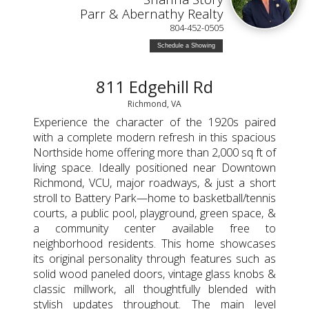
Parr & Abernathy Realty
804-452-0505
Schedule a Showing
811 Edgehill Rd
Richmond, VA
Experience the character of the 1920s paired
with a complete modern refresh in this spacious
Northside home offering more than 2,000 sq ft of
living space. Ideally positioned near Downtown
Richmond, VCU, major roadways, & just a short
stroll to Battery Park—home to basketball/tennis
courts, a public pool, playground, green space, &
a community center available free to
neighborhood residents. This home showcases
its original personality through features such as
solid wood paneled doors, vintage glass knobs &
classic millwork, all thoughtfully blended with
stylish updates throughout. The main level