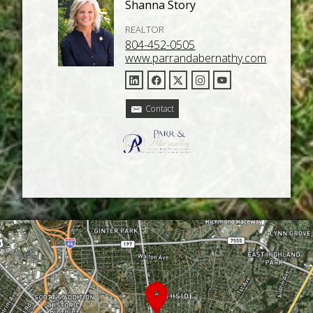
Shanna Story
REALTOR
804-452-0505
www.parrandabernathy.com
Contact