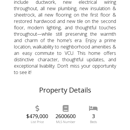
include ductwork, new electrical wiring
throughout, all new plumbing, new insulation &
sheetrock, all new flooring on the first floor &
restored hardwood and new tile on the second
floor, modern lighting, and thoughtful touches
throughout—while still preserving the warmth
and charm of the home’s era. Enjoy a prime
location, walkability to neighborhood amenities &
an easy commute to VCU. This home offers
distinctive character, thoughtful updates, and
exceptional livability. Don’t miss your opportunity
to see it!
Property Details
$479,000
2600600
3
List Price
MLS Number
Beds