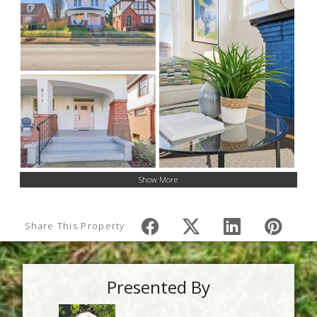
Show More
Share This Property
Presented By