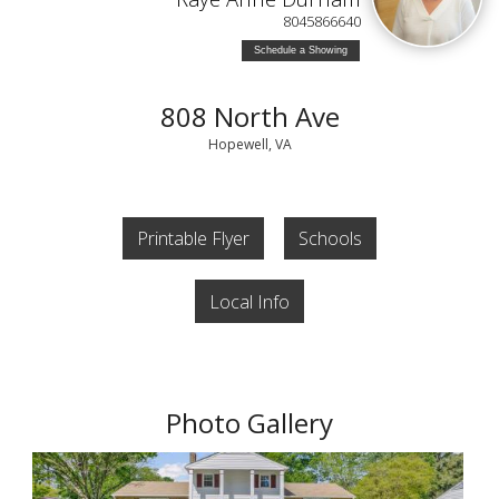
8045866640
Schedule a Showing
808 North Ave
Hopewell, VA
Printable Flyer
Schools
Local Info
Photo Gallery