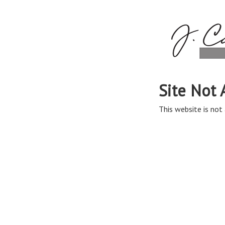
Site Not 
This website is not 