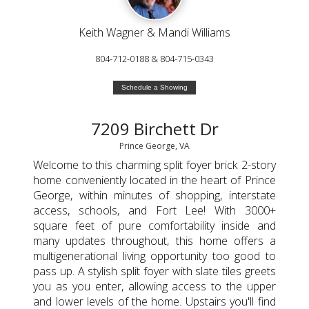
Keith Wagner & Mandi Williams
804-712-0188 & 804-715-0343
Schedule a Showing
7209 Birchett Dr
Prince George, VA
Welcome to this charming split foyer brick 2-story
home conveniently located in the heart of Prince
George, within minutes of shopping, interstate
access, schools, and Fort Lee! With 3000+
square feet of pure comfortability inside and
many updates throughout, this home offers a
multigenerational living opportunity too good to
pass up. A stylish split foyer with slate tiles greets
you as you enter, allowing access to the upper
and lower levels of the home. Upstairs you'll find