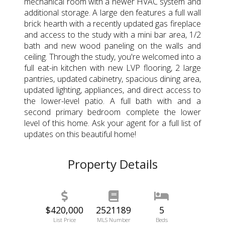
mechanical room with a newer HVAC system and
additional storage. A large den features a full wall
brick hearth with a recently updated gas fireplace
and access to the study with a mini bar area, 1/2
bath and new wood paneling on the walls and
ceiling. Through the study, you're welcomed into a
full eat-in kitchen with new LVP flooring, 2 large
pantries, updated cabinetry, spacious dining area,
updated lighting, appliances, and direct access to
the lower-level patio. A full bath with and a
second primary bedroom complete the lower
level of this home. Ask your agent for a full list of
updates on this beautiful home!
Property Details
$420,000
2521189
5
List Price
MLS Number
Beds