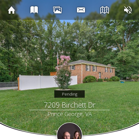
Pending
7209 Birchett Dr
Prince George, VA