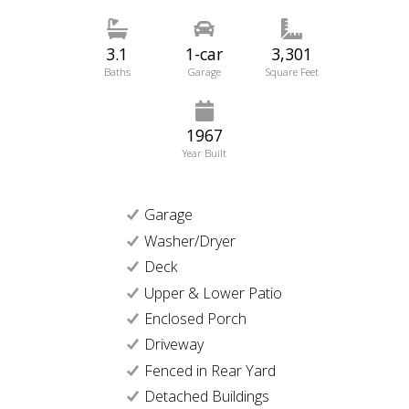
3.1
1-car
3,301
Baths
Garage
Square Feet
1967
Year Built
Garage
Washer/Dryer
Deck
Upper & Lower Patio
Enclosed Porch
Driveway
Fenced in Rear Yard
Detached Buildings