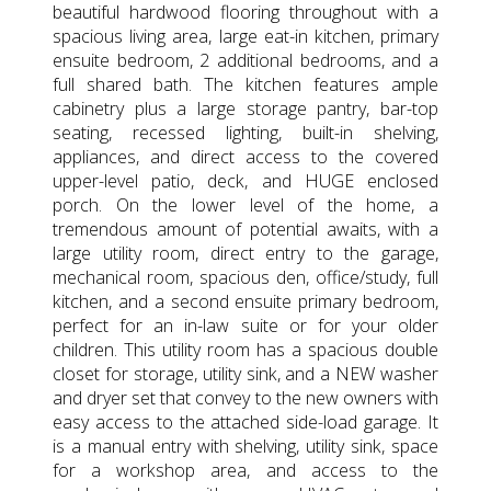
beautiful hardwood flooring throughout with a
spacious living area, large eat-in kitchen, primary
ensuite bedroom, 2 additional bedrooms, and a
full shared bath. The kitchen features ample
cabinetry plus a large storage pantry, bar-top
seating, recessed lighting, built-in shelving,
appliances, and direct access to the covered
upper-level patio, deck, and HUGE enclosed
porch. On the lower level of the home, a
tremendous amount of potential awaits, with a
large utility room, direct entry to the garage,
mechanical room, spacious den, office/study, full
kitchen, and a second ensuite primary bedroom,
perfect for an in-law suite or for your older
children. This utility room has a spacious double
closet for storage, utility sink, and a NEW washer
and dryer set that convey to the new owners with
easy access to the attached side-load garage. It
is a manual entry with shelving, utility sink, space
for a workshop area, and access to the