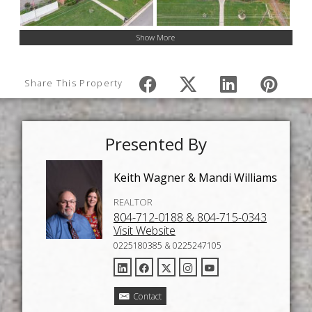
Show More
Share This Property
Presented By
Keith Wagner & Mandi Williams
REALTOR
804-712-0188 & 804-715-0343
Visit Website
0225180385 & 0225247105
Contact