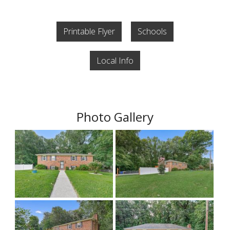
Printable Flyer
Schools
Local Info
Photo Gallery