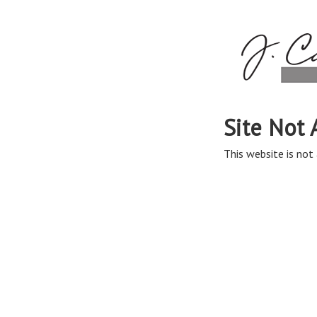
Site Not 
This website is not 