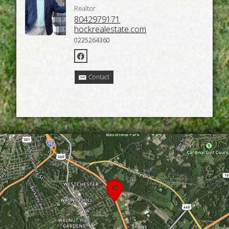
Realtor
8042979171
hockrealestate.com
0225264360
Contact