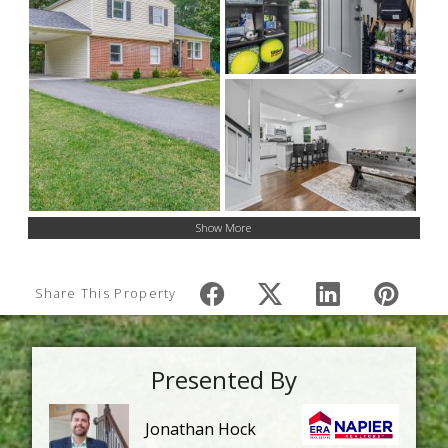
Show More
Share This Property
Presented By
Jonathan Hock