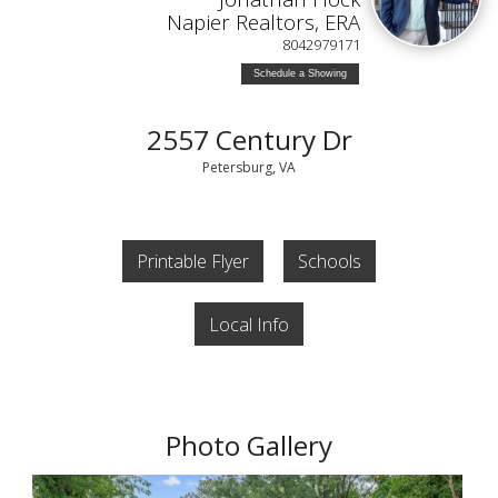
Napier Realtors, ERA
8042979171
Schedule a Showing
2557 Century Dr
Petersburg, VA
Printable Flyer
Schools
Local Info
Photo Gallery