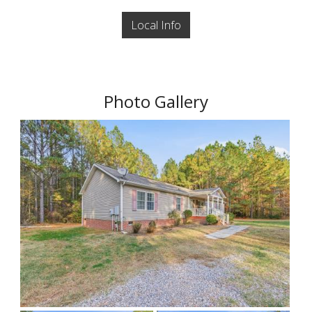
Local Info
Photo Gallery