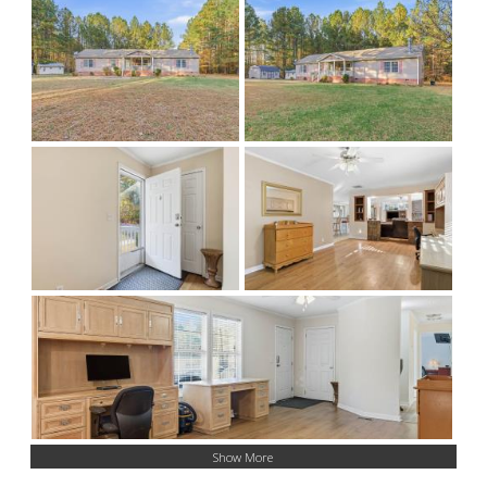
Show More