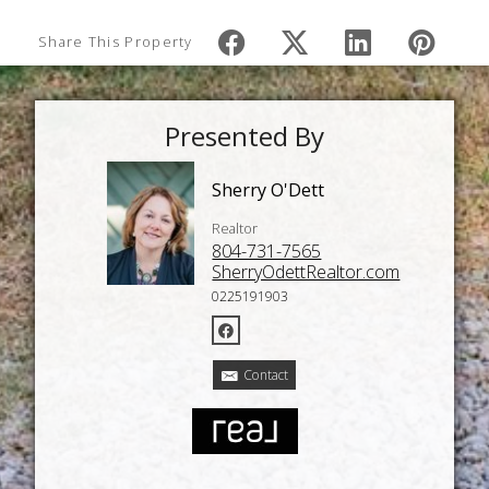
Share This Property
Presented By
Sherry O'Dett
Realtor
804-731-7565
SherryOdettRealtor.com
0225191903
Contact