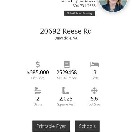
804-731-7565
Schedule a Showing
20692 Reese Rd
Dinwiddie, VA
$385,000
2529458
3
List Price
MLS Number
Beds
2
2,025
5.6
Baths
Square Feet
Lot Size
Printable Flyer
Schools