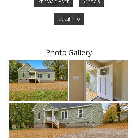
Printable Flyer
Schools
Local Info
Photo Gallery