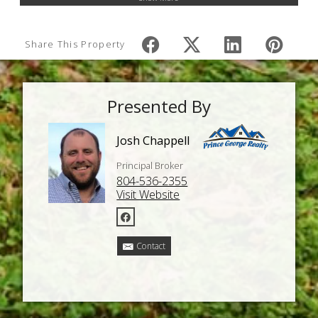
Share This Property
Presented By
Josh Chappell
Principal Broker
804-536-2355
Visit Website
Contact