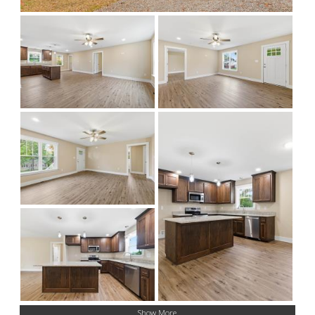
Show More