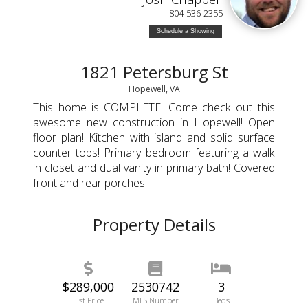
804-536-2355
Schedule a Showing
1821 Petersburg St
Hopewell, VA
This home is COMPLETE. Come check out this
awesome new construction in Hopewell! Open
floor plan! Kitchen with island and solid surface
counter tops! Primary bedroom featuring a walk
in closet and dual vanity in primary bath! Covered
front and rear porches!
Property Details
$289,000
2530742
3
List Price
MLS Number
Beds