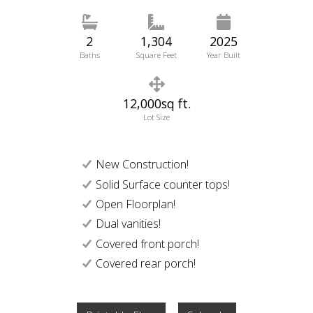
2
1,304
2025
Baths
Square Feet
Year Built
12,000sq ft.
Lot Size
New Construction!
Solid Surface counter tops!
Open Floorplan!
Dual vanities!
Covered front porch!
Covered rear porch!