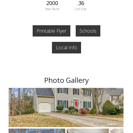
2000
.36
Year Built
Lot Size
Printable Flyer
Schools
Local Info
Photo Gallery