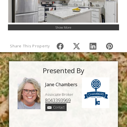
Show More
Share This Property
Presented By
Jane Chambers
Associate Broker
8043393969
Contact