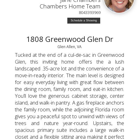
Chambers Home Team
8043393969
Schedule a Showing
1808 Greenwood Glen Dr
Glen Allen, VA
Tucked at the end of a cul-de-sac in Greenwood
Glen, this inviting home offers the a lush
landscaped .35-acre lot and the convenience of a
move-in-ready interior. The main level is designed
for easy everyday living with great flow between
the dining room, family room, and eat-in kitchen.
You’ll love the generous cabinet storage, center
island, and walk-in pantry. A gas fireplace anchors
the family room, while the adjoining Florida room
gives you a peaceful spot to unwind with views of
trees and nature year-round. Upstairs, the
spacious primary suite includes a large walk-in
closet and a flexible sitting area making it perfect