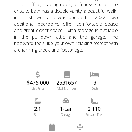
for an office, reading nook, or fitness space. The
ensuite bath has a double vanity, a beautiful walk-
in tile shower and was updated in 2022. Two
additional bedrooms offer comfortable space
and great closet space. Extra storage is available
in the pull-down attic and the garage. The
backyard feels like your own relaxing retreat with
a charming creek and footbridge.
$475,000
2531657
3
List Price
MLS Number
Beds
2.1
1-car
2,110
Baths
Garage
Square Feet