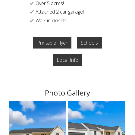
Over 5 acres!
Attached 2 car garage!
Walk in closet!
Printable Flyer
Schools
Local Info
Photo Gallery