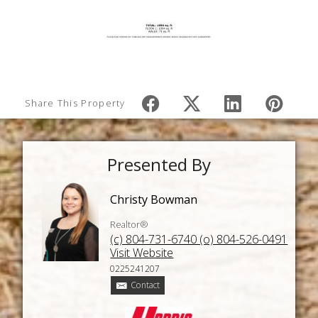
Share This Property
Presented By
Christy Bowman
Realtor®
(c) 804-731-6740 (o) 804-526-0491
Visit Website
0225241207
Contact