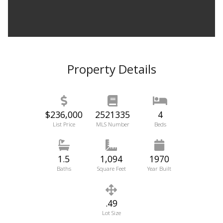
Property Details
$236,000
2521335
4
List Price
MLS Number
Beds
1.5
1,094
1970
Baths
Square Feet
Year Built
.49
Lot Size