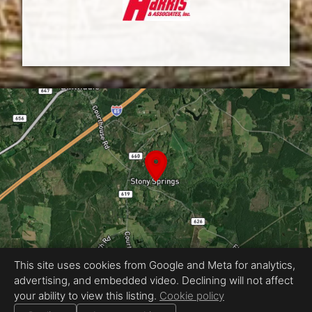
This site uses cookies from Google and Meta for analytics,
advertising, and embedded video. Declining will not affect
Equal Housing Opportunity
your ability to view this listing.
Cookie policy
Proudly created by J.Carraway Media