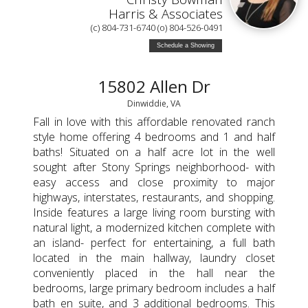
Harris & Associates
(c) 804-731-6740 (o) 804-526-0491
Schedule a Showing
15802 Allen Dr
Dinwiddie, VA
Fall in love with this affordable renovated ranch
style home offering 4 bedrooms and 1 and half
baths! Situated on a half acre lot in the well
sought after Stony Springs neighborhood- with
easy access and close proximity to major
highways, interstates, restaurants, and shopping.
Inside features a large living room bursting with
natural light, a modernized kitchen complete with
an island- perfect for entertaining, a full bath
located in the main hallway, laundry closet
conveniently placed in the hall near the
bedrooms, large primary bedroom includes a half
bath en suite, and 3 additional bedrooms. This