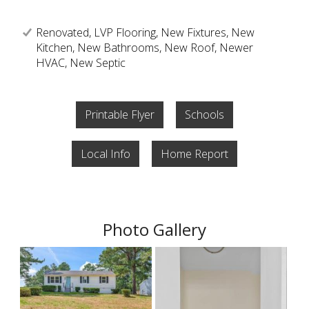
Renovated, LVP Flooring, New Fixtures, New
Kitchen, New Bathrooms, New Roof, Newer
HVAC, New Septic
Printable Flyer
Schools
Local Info
Home Report
Photo Gallery