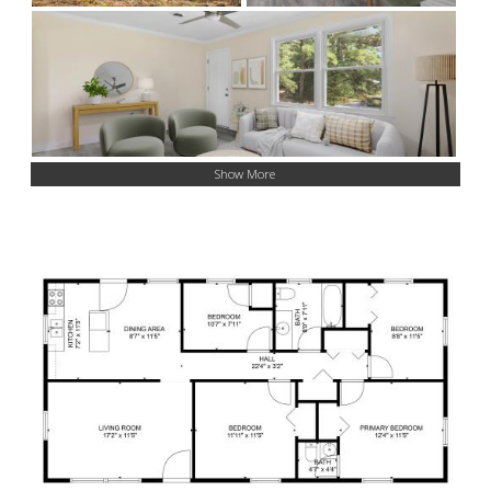
Show More