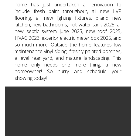
home has just undertaken a renovation to
include fresh paint throughout, all new LVP
flooring, all new lighting fixtures, brand new
kitchen, new bathrooms, hot water tank 2025, all
new septic system June 2025, new roof 2025,
HVAC 2023, exterior electric meter box 2025, and
so much more! Outside the home features low
maintenance vinyl siding, freshly painted porches,
a level rear yard, and mature landscaping. This
home only needs one more thing, a new
homeowner! So hurry and schedule your
showing today!