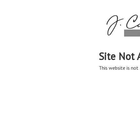
Site Not 
This website is not 